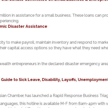
million in assistance for a small business. These loans can p
periencing.
mic Disaster Assistance
pacity to make payroll, maintain inventory and respond to mar
their capital access options so they have what they need whe
-wealth entrepreneurs in the declared disaster emergency are
uide to Sick Leave, Disability, Layoffs, Unemploymen
sian Chamber, has launched a Rapid Response Business Triag
 Languages, this hotline is available M-F from 8am-4pm with 