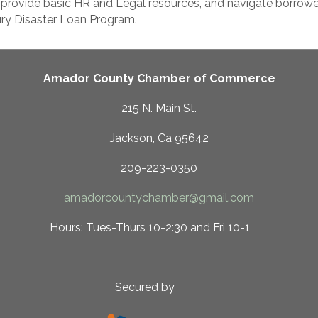
 provide basic HR and Legal resources, and navigate borrowe
ury Disaster Loan Program.
Amador County Chamber of Commerce
215 N. Main St.
Jackson, Ca 95642
209-223-0350
amadorcountychamber@gmail.com
 10-2:30 and Fri 10-1
ed by