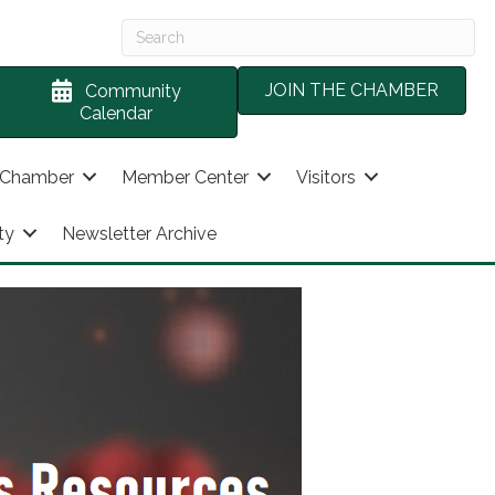
JOIN THE CHAMBER
Community
Calendar
 Chamber
Member Center
Visitors
ty
Newsletter Archive