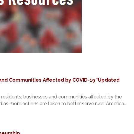
and Communities Affected by COVID-19 *Updated
residents, businesses and communities affected by the
as more actions are taken to better serve rural America.
neurship