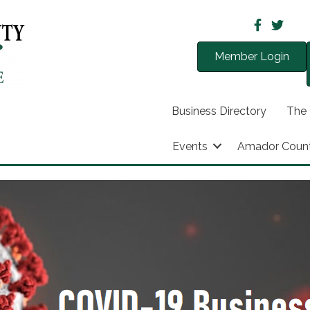
Member Login
Business Directory
The
Events
Amador Coun