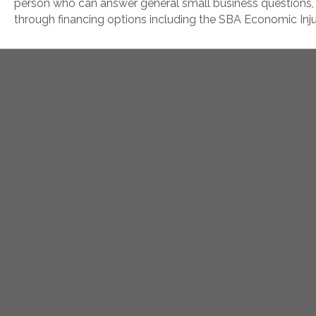
person who can answer general small business questions,
through financing options including the SBA Economic Inj
Hours: Tues-Thurs
Secur