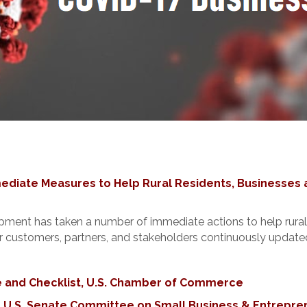
iate Measures to Help Rural Residents, Businesses 
ent has taken a number of immediate actions to help rural 
customers, partners, and stakeholders continuously updated 
 and Checklist, U.S. Chamber of Commerce
, U.S. Senate Committee on Small Business & Entrepre