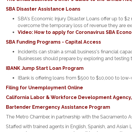
SBA Disaster Assistance Loans
SBA's Economic Injury Disaster Loans offer up to $2 
overcome the temporary loss of revenue they are ex
Video: How to apply for Coronavirus SBA Econo
SBA Funding Programs - Capital Access
Incidents can strain a small business's financial ca
Businesses should prepare by exploring and testing 
IBANK Jump Start Loan Program
IBank is offering loans from $500 to $10,000 to low
Filing for Unemployment Online
California Labor & Workforce Development Agency, G
Bartender Emergency Assistance Program
The Metro Chamber, in partnership with the Sacramento A
Staffed with trained agents in English, Spanish, and Asian