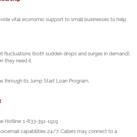
rovide vital economic support to small businesses to help
ket fluctuations (both sudden drops and surges in demand).
n they need it.
as through its Jump Start Loan Program.
t
e Hotline: 1-833-391-1919
voicemail capabilities 24/7. Callers may connect to a