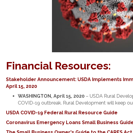
Financial Resources:
Stakeholder Announcement: USDA Implements Immed
April 15, 2020
WASHINGTON, April 15, 2020
– USDA Rural Developm
COVID-19 outbreak. Rural Development will keep our 
USDA COVID-19 Federal Rural Resource Guide
Coronavirus Emergency Loans Small Business Guide
The Small Business Owner's Guide to the CARES Act