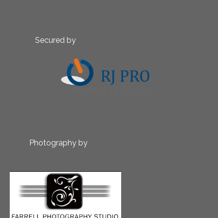
Secured by
Photography by