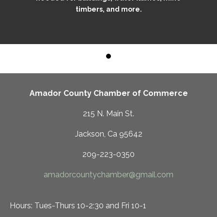
timbers, and more.
Amador County Chamber of Commerce
215 N. Main St.
Jackson, Ca 95642
209-223-0350
amadorcountychamber@gmail.com
Hours: Tues-Thurs 10-2:30 and Fri 10-1