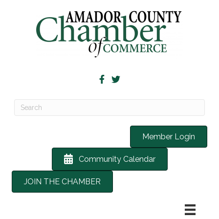
Member Login
Community Calendar
JOIN THE CHAMBER