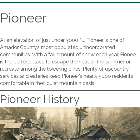
Pioneer
At an elevation of just under 3000 ft., Pioneer is one of
Amador County’s most populated unincorporated
communities. With a fair amount of snow each year, Pioneer
is the perfect place to escape the heat of the summer, or
recreate among the towering pines. Plenty of upcountry
services and eateries keep Pioneer’s nearly 5000 residents
comfortable in their quiet mountain oasis.
Pioneer History