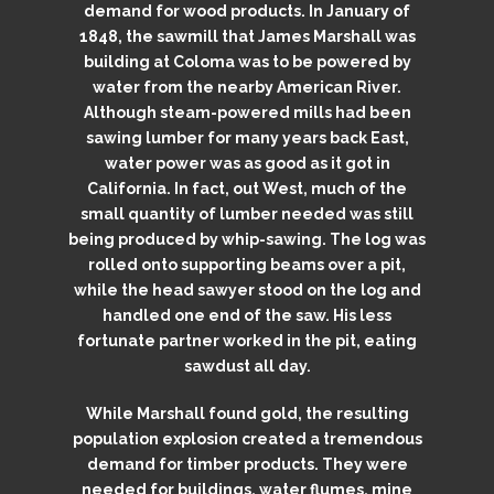
demand for wood products. In January of
1848, the sawmill that James Marshall was
building at Coloma was to be powered by
water from the nearby American River.
Although steam-powered mills had been
sawing lumber for many years back East,
water power was as good as it got in
California. In fact, out West, much of the
small quantity of lumber needed was still
being produced by whip-sawing. The log was
rolled onto supporting beams over a pit,
while the head sawyer stood on the log and
handled one end of the saw. His less
fortunate partner worked in the pit, eating
sawdust all day.
While Marshall found gold, the resulting
population explosion created a tremendous
demand for timber products. They were
needed for buildings, water flumes, mine