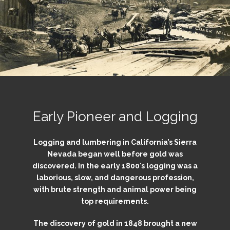
Early Pioneer and Logging
Logging and lumbering in California’s Sierra
Nevada began well before gold was
discovered. In the early 1800′s logging was a
laborious, slow, and dangerous profession,
with brute strength and animal power being
top requirements.
The discovery of gold in 1848 brought a new