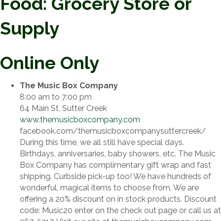
Food: Grocery Store or
Supply
Online Only
The Music Box Company
8:00 am to 7:00 pm
64 Main St, Sutter Creek
www.themusicboxcompany.com
facebook.com/themusicboxcompanysuttercreek/
During this time, we all still have special days.
Birthdays, anniversaries, baby showers, etc. The Music
Box Company has complimentary gift wrap and fast
shipping. Curbside pick-up too! We have hundreds of
wonderful, magical items to choose from. We are
offering a 20% discount on in stock products. Discount
code: Music20 enter on the check out page or call us at