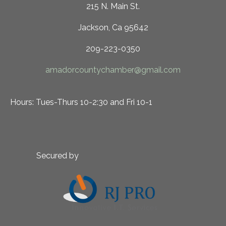
215 N. Main St.
Jackson, Ca 95642
209-223-0350
amadorcountychamber@gmail.com
Hours: Tues-Thurs 10-2:30 and Fri 10-1
Secured by