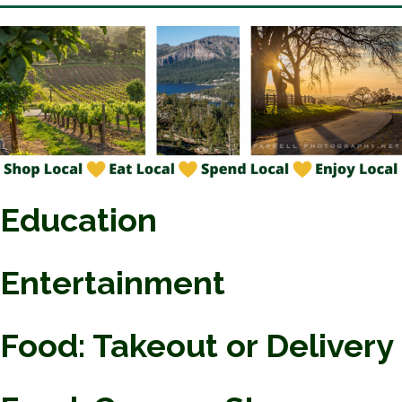
Education
Entertainment
Food: Takeout or Delivery