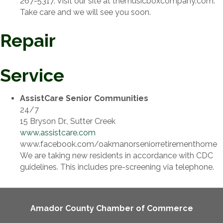
267-5317. Visit our site at themusicboxcompany.com.
Take care and we will see you soon.
Repair
Service
AssistCare Senior Communities
24/7
15 Bryson Dr., Sutter Creek
www.assistcare.com
www.facebook.com/oakmanorseniorretirementhome
We are taking new residents in accordance with CDC
guidelines. This includes pre-screening via telephone.
Amador County Chamber of Commerce