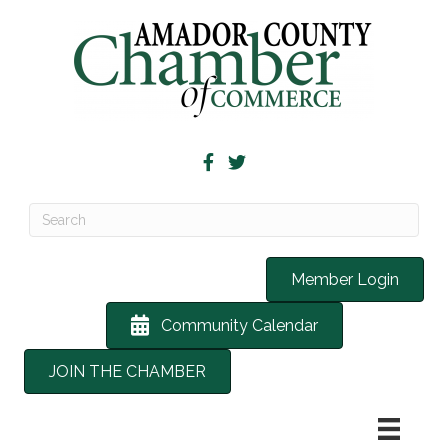
Member Login
Community Calendar
JOIN THE CHAMBER